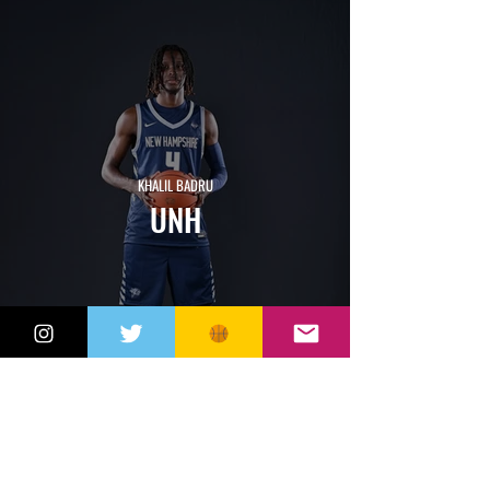
KHALIL BADRU
UNH
JACK MARGOUPIS
SOUTHERN
CONNECTICUT