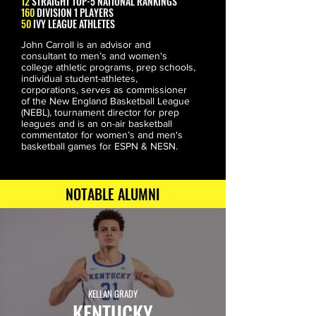
12
STRAIGHT
TOP-5
NATIONAL RANKINGS
160
DIVISION 1 PLAYERS
50
IVY LEAGUE
ATHLETES
John Carroll is an advisor and 
consultant to men’s and women's 
college athletic programs, prep schools, 
individual student-athletes, 
corporations, serves as commissioner 
of the New England Basketball League 
(NEBL), tournament director for prep 
leagues and is an on-air basketball 
commentator for women’s and men's 
basketball games for ESPN & NESN.
NOTABLE ALUMNI
KELLAN GRADY
KENTUCKY