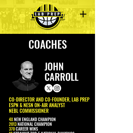
COACHES
JOHN
CARROLL
CO-DIRECTOR AND CO-FOUNDER, LAB PREP
ESPN & NESN ON-AIR ANALYST
NEBL COMMISSIONER
4X
NEW ENGLAND CHAMPION
2013
NATIONAL CHAMPION
370
CAREER WINS