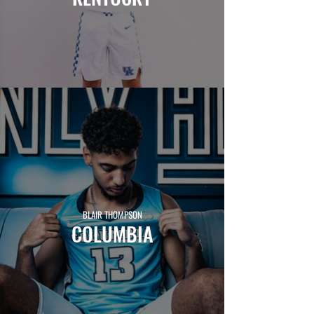
BLAIR THOMPSON
COLUMBIA