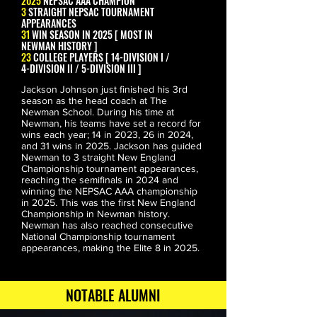
2025
NEPSAC AAA CHAMPION
3
STRAIGHT NEPSAC TOURNAMENT
APPEARANCES
31
WIN SEASON IN 2025 [ MOST IN
NEWMAN HISTORY ]
23
COLLEGE PLAYERS [ 14-DIVISION I /
4-DIVISION II / 5-DIVISION III ]
Jackson Johnson just finished his 3rd 
season as the head coach at The 
Newman School. During his time at 
Newman, his teams have set a record for 
wins each year; 14 in 2023, 26 in 2024, 
and 31 wins in 2025. Jackson has guided 
Newman to 3 straight New England 
Championship tournament appearances, 
reaching the semifinals in 2024 and 
winning the NEPSAC AAA championship 
in 2025. This was the first New England 
JADEN BOBBETT
Championship in Newman history. 
INDIANA
Newman has also reached consecutive 
National Championship tournament 
appearances, making the Elite 8 in 2025.
NOTABLE ALUMNI