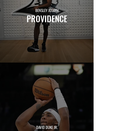
BENSLEY JOSEPH
PROVIDENCE
CHRIS LEDLUM
HARVARD
DAVID DUKE JR.