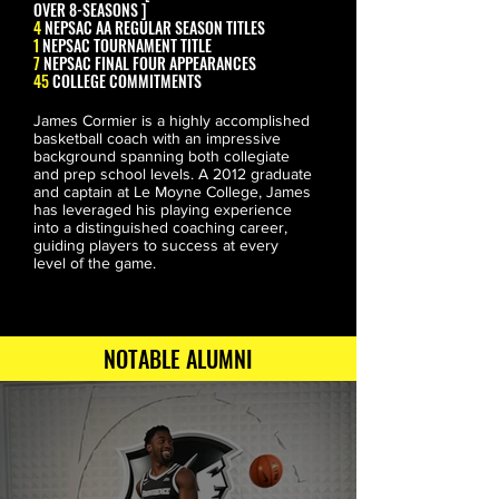
OVER 8-SEASONS ]
4
NEPSAC AA REGULAR SEASON TITLES
1
NEPSAC TOURNAMENT TITLE
7
NEPSAC FINAL FOUR APPEARANCES
45
COLLEGE COMMITMENTS
James Cormier is a highly accomplished 
basketball coach with an impressive 
background spanning both collegiate 
and prep school levels. A 2012 graduate 
and captain at Le Moyne College, James 
has leveraged his playing experience 
into a distinguished coaching career, 
GUS LARSON
guiding players to success at every 
CALIFORNIA
level of the game.
NOTABLE ALUMNI